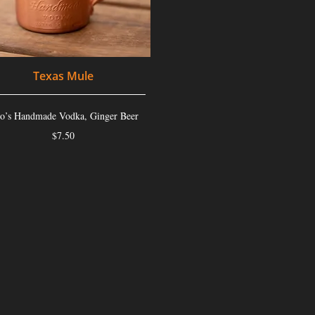
Texas Mule
to’s Handmade Vodka, Ginger Beer
$7.50