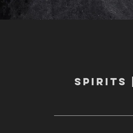
SPIRITS