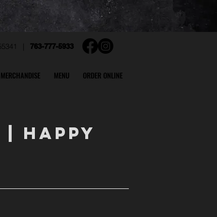
N 55341 |
763-777-5933
MERCHANDISE
MENU
ORDER ONLINE
S
|
HAPPY