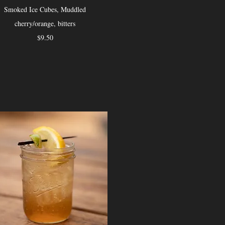
Smoked Ice Cubes, Muddled
cherry/orange, bitters
$9.50