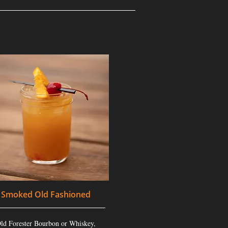
Smoked Old Fashioned
ld Forester Bourbon or Whiskey,