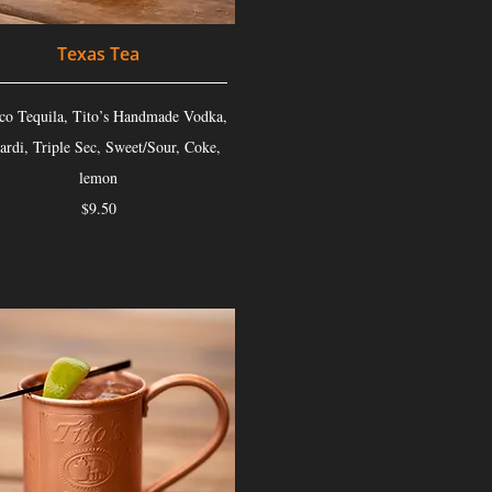
Texas Tea
co Tequila, Tito’s Handmade Vodka,
ardi, Triple Sec, Sweet/Sour, Coke,
lemon
$9.50