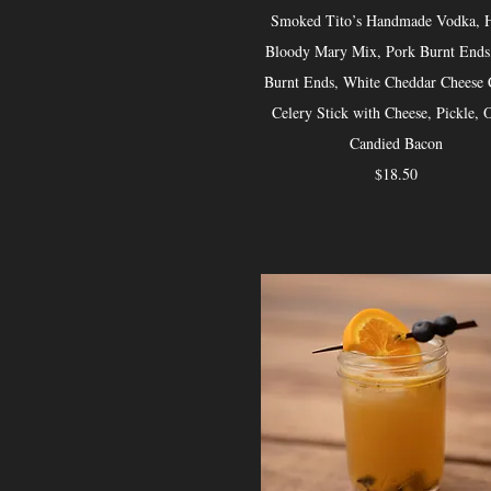
Smoked Tito’s Handmade Vodka, 
Bloody Mary Mix, Pork Burnt Ends
Burnt Ends, White Cheddar Cheese 
Celery Stick with Cheese, Pickle, O
Candied Bacon
$18.50