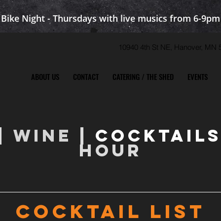
Bike Night - Thursdays with live musics from 6-9pm
10940 4th St NE, Hanover, M
ABOUT US
CONTACT
CATERING / THE SHED
EVENTS
|
WINE
|
COCKTAIL
HOUR
COCKTAIL LIST