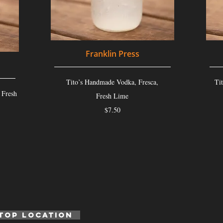
Franklin Press
Tito’s Handmade Vodka, Fresca,
Ti
 Fresh
Fresh Lime
$7.50
top location