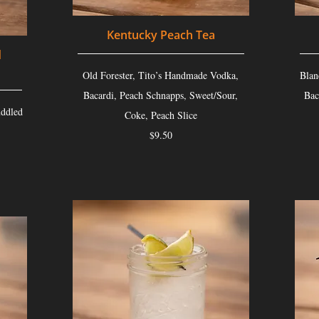
Kentucky Peach Tea
d
Old Forester, Tito’s Handmade Vodka,
Blan
Bacardi, Peach Schnapps, Sweet/Sour,
Bac
ddled
Coke, Peach Slice
$9.50