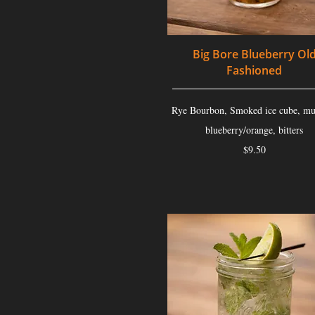
Big Bore Blueberry Ol
Fashioned
Rye Bourbon, Smoked ice cube, mu
blueberry/orange, bitters
$9.50