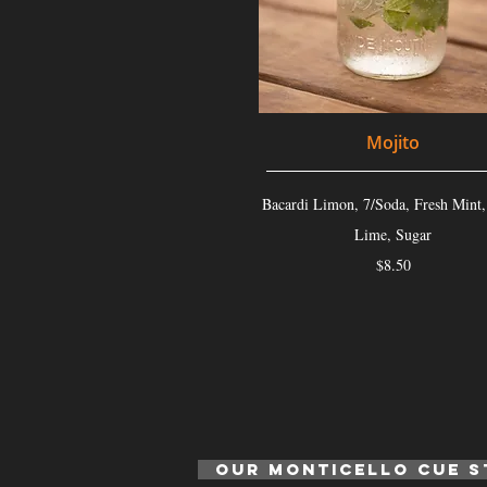
Mojito
Bacardi Limon, 7/Soda, Fresh Mint,
Lime, Sugar
$8.50
Our monticello cue s