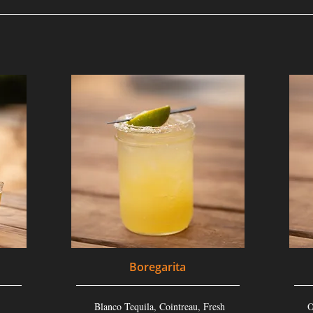
Boregarita
Blanco Tequila, Cointreau, Fresh
O