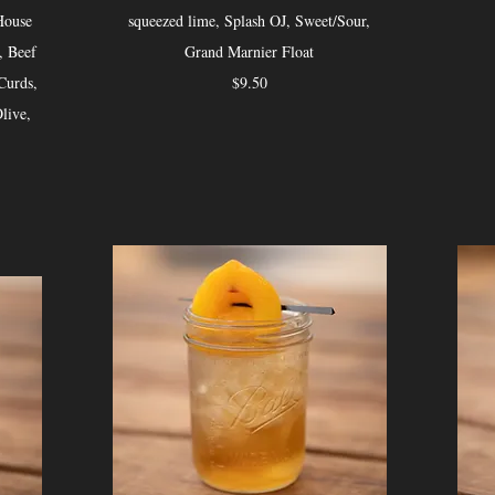
House
squeezed lime, Splash OJ, Sweet/Sour,
, Beef
Grand Marnier Float
Curds,
$9.50
live,