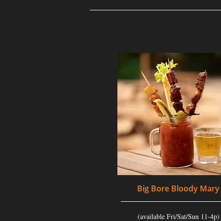
Big Bore Bloody Mary
(available Fri/Sat/Sun 11-4p)