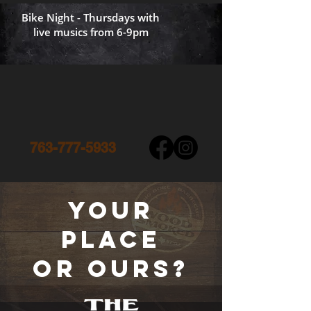
Bike Night - Thursdays with
live musics from 6-9pm
763-777-5933
your
place
or ours?