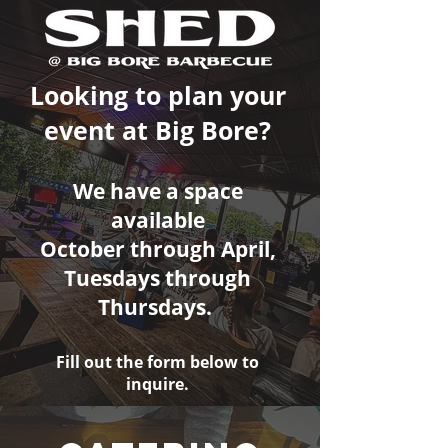
Looking to plan your
event at Big Bore?
We have a space
available
October through April,
Tuesdays through
Thursdays.
Fill out the form below to
inquire.