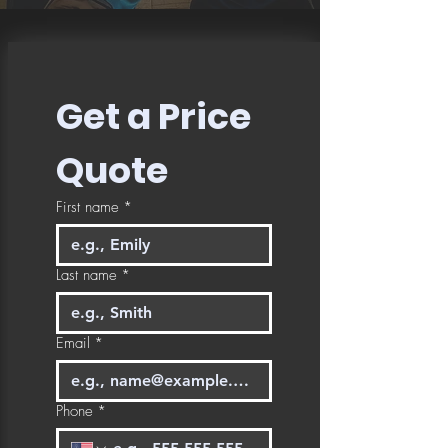
Get a Price 
Quote
First name
*
Last name
*
Email
*
Phone
*