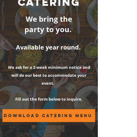
CATERING
We bring the
party to you.
Available year round.
We ask for a 2-week minimum notice and
will do our best to accommodate your
event.
Fill out the form below to inquire.
download catering menu